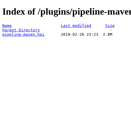
Index of /plugins/pipeline-mave
Name
Last modified
Size
Parent Directory
pipeline-maven.hpi