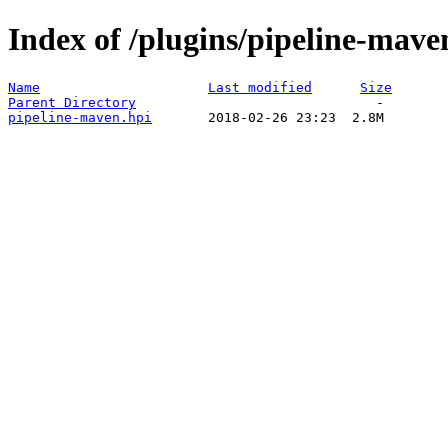
Index of /plugins/pipeline-mave
Name
Last modified
Size
Parent Directory
pipeline-maven.hpi