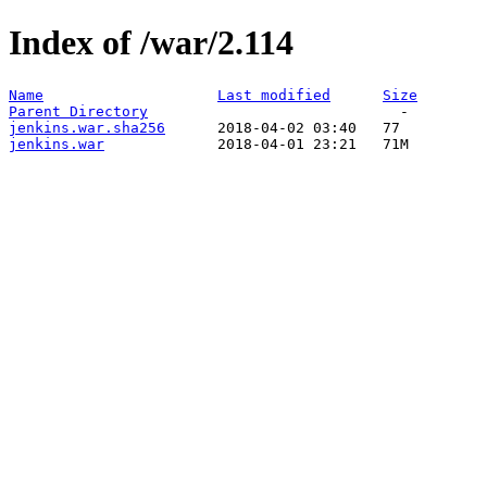
Index of /war/2.114
Name
Last modified
Size
Parent Directory
jenkins.war.sha256
jenkins.war