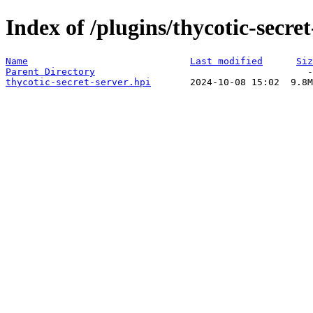
Index of /plugins/thycotic-secret
Name
Last modified
Siz
Parent Directory
thycotic-secret-server.hpi