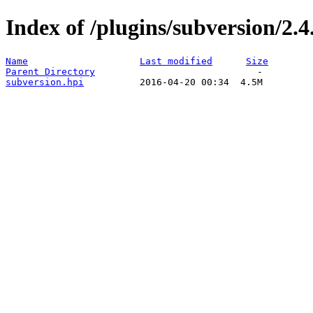
Index of /plugins/subversion/2.4
Name
Last modified
Size
Parent Directory
subversion.hpi