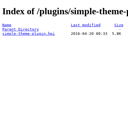
Index of /plugins/simple-theme-
Name
Last modified
Size
Parent Directory
simple-theme-plugin.hpi