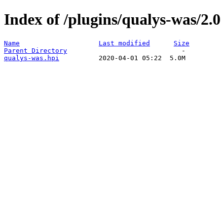
Index of /plugins/qualys-was/2.0
Name
Last modified
Size
Parent Directory
qualys-was.hpi