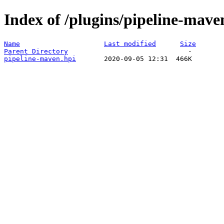
Index of /plugins/pipeline-mave
Name
Last modified
Size
Parent Directory
pipeline-maven.hpi