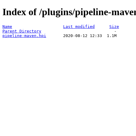
Index of /plugins/pipeline-mave
Name
Last modified
Size
Parent Directory
pipeline-maven.hpi