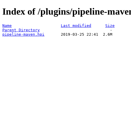
Index of /plugins/pipeline-mave
Name
Last modified
Size
Parent Directory
pipeline-maven.hpi