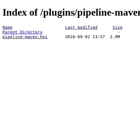
Index of /plugins/pipeline-mave
Name
Last modified
Size
Parent Directory
pipeline-maven.hpi