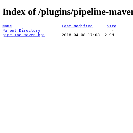
Index of /plugins/pipeline-mave
Name
Last modified
Size
Parent Directory
pipeline-maven.hpi