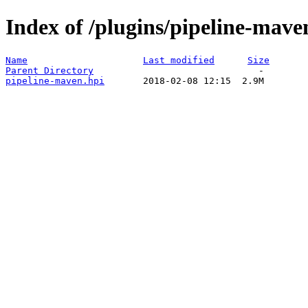
Index of /plugins/pipeline-mave
Name
Last modified
Size
Parent Directory
pipeline-maven.hpi