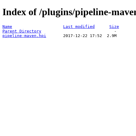
Index of /plugins/pipeline-mave
Name
Last modified
Size
Parent Directory
pipeline-maven.hpi