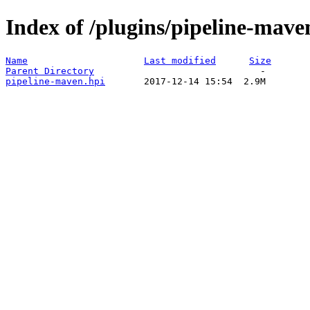
Index of /plugins/pipeline-mave
Name
Last modified
Size
Parent Directory
pipeline-maven.hpi