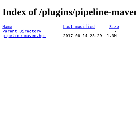
Index of /plugins/pipeline-mave
Name
Last modified
Size
Parent Directory
pipeline-maven.hpi