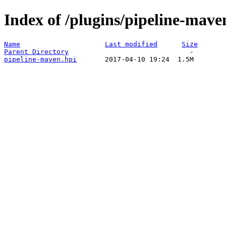
Index of /plugins/pipeline-mave
Name
Last modified
Size
Parent Directory
pipeline-maven.hpi