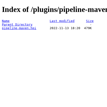
Index of /plugins/pipeline-mav
Name
Last modified
Size
Parent Directory
pipeline-maven.hpi