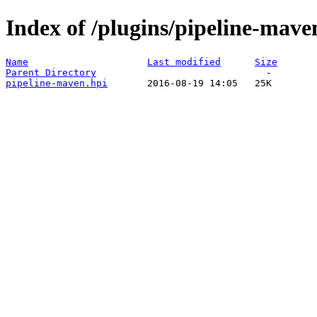
Index of /plugins/pipeline-mave
Name
Last modified
Size
Parent Directory
pipeline-maven.hpi