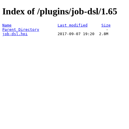
Index of /plugins/job-dsl/1.65
Name
Last modified
Size
Parent Directory
job-dsl.hpi