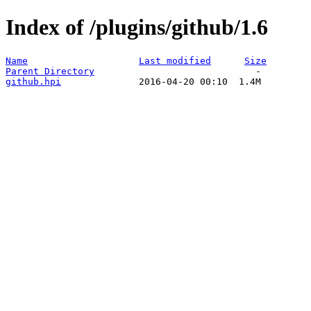
Index of /plugins/github/1.6
Name
Last modified
Size
Parent Directory
github.hpi