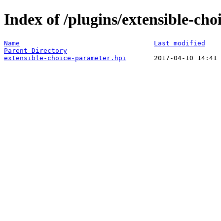
Index of /plugins/extensible-cho
Name
Last modified
Parent Directory
extensible-choice-parameter.hpi