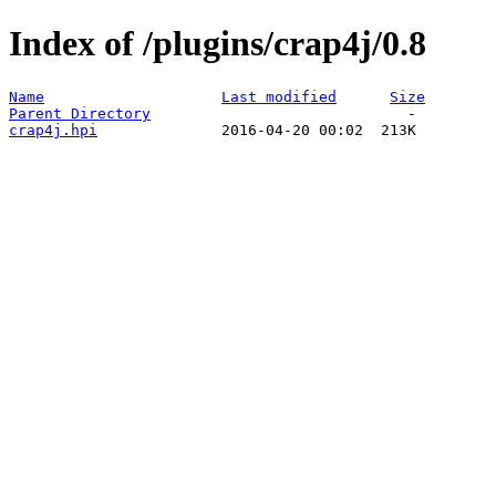
Index of /plugins/crap4j/0.8
Name
Last modified
Size
Parent Directory
crap4j.hpi