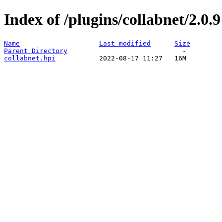
Index of /plugins/collabnet/2.0.9
Name
Last modified
Size
Parent Directory
collabnet.hpi