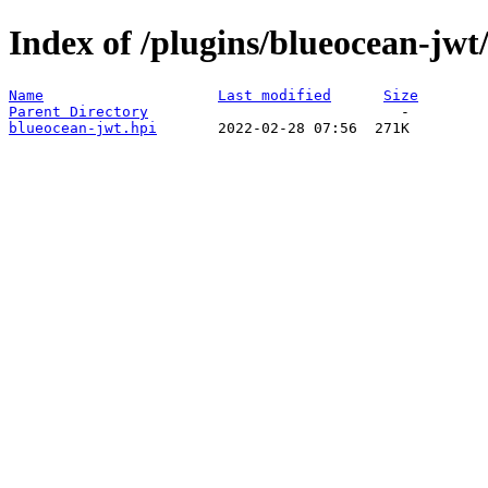
Index of /plugins/blueocean-jwt/
Name
Last modified
Size
Parent Directory
blueocean-jwt.hpi